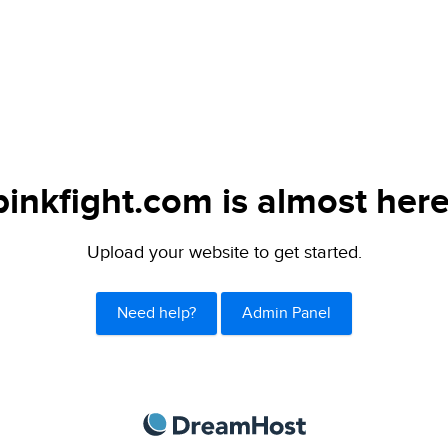
pinkfight.com is almost here
Upload your website to get started.
Need help?
Admin Panel
DreamHost