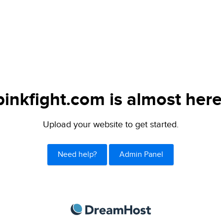
pinkfight.com is almost here
Upload your website to get started.
Need help?
Admin Panel
DreamHost