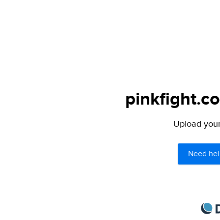
pinkfight.c
Upload your 
Need hel