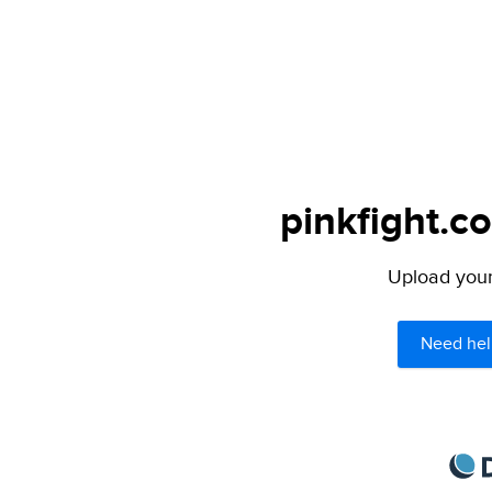
pinkfight.c
Upload your 
Need hel