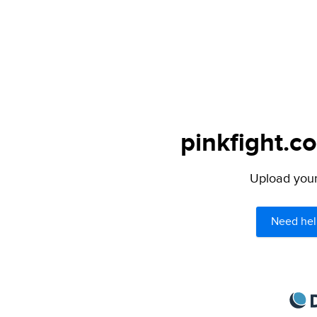
pinkfight.c
Upload your 
Need hel