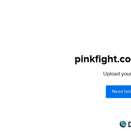
pinkfight.c
Upload your 
Need hel