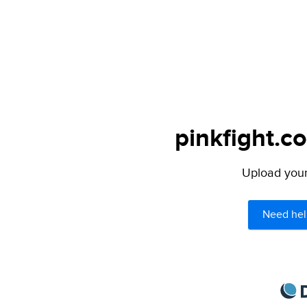
pinkfight.c
Upload your 
Need hel