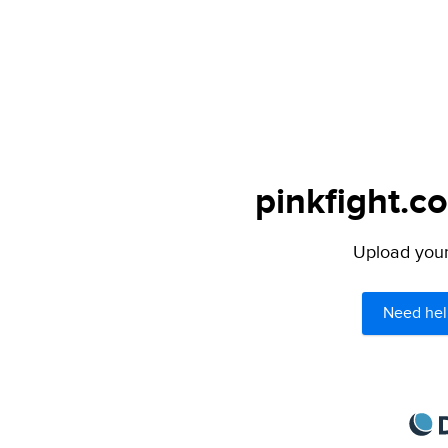
pinkfight.c
Upload your 
Need hel