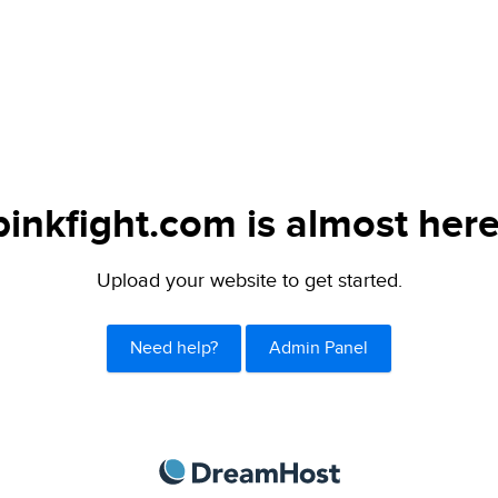
pinkfight.com is almost here
Upload your website to get started.
Need help?
Admin Panel
DreamHost