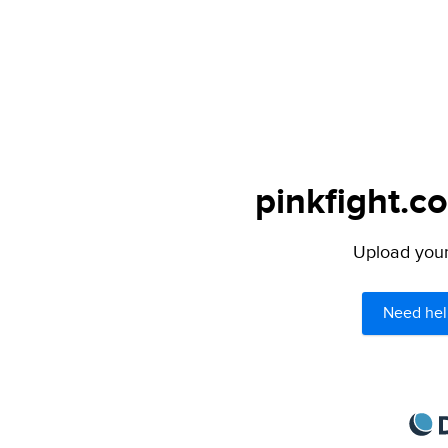
pinkfight.c
Upload your 
Need hel