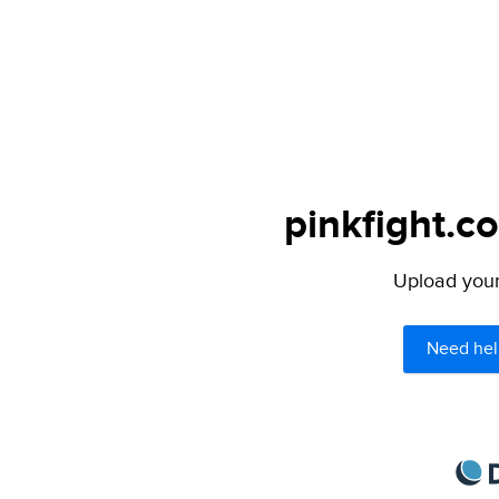
pinkfight.c
Upload your 
Need hel