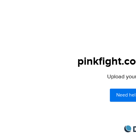
pinkfight.c
Upload your 
Need hel